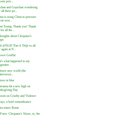
een pers...
chan and Gojochan wondering
all these po...
nia is using China to pressure
oit over...
ent Trump, Thank you! Thank
for all the ...
houghts about Cleopatra’s
mps
ed @NLH! Part 4: Déjà vu all
 again at N...
ower Graffiti
at's what happened to my
igerator...
 brave new world (the
terverse)...
ioso in blue
vanna hit a new high on
nksgiving Day
loom on Cruelty and Violence
Hays, a brief remembrance
tra enters Rome
Fotos: Cleopatra’s Shoes, or, the