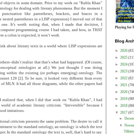
s of objects in some domain. Prior to my work on “Kubla Khan”
 ontology for dealing with literary phenomena. But the moment I
d punctuation like parentheses, brackets, and braces in a
e nested parentheses in a LISP expression) I moved out of that
 one. It’s worth noting that, when I made that decision, I
Playing for 
e computer programming course I had taken, and how, in THAT
e a colon is expected, it won’t work.
Blog Arc
ink about literary texts in a world where LISP expressions are
►
2026
(83
►
2025
(11
thers–didn’t realize that that’s what had happened. (Of course,
►
2024
(10
onceptual ontologies at all.) We just thought I was doing
►
2023
(10
ing within the existing (or perhaps emerging) ontology. The
net 129 [2]. To be sure, it looked very different from every
►
2022
(82
ue of MLN. It had all those diagrams, while the other papers had
►
2021
(70
►
2020
(74
►
2019
(90
 I realized that, when I did that work on “Kubla Khan”, I had
 world of academic literary criticism. “Irreversible” because I
►
2018
(86
good imitations.
▼
2017
(67
►
Dece
nal criticism presents the same problem. The desire to call it
▼
Nove
mitment to the standard ontology, an ontology is which the text
Tillers
er. In the standard ontology the text is, well, that’s hard to say.