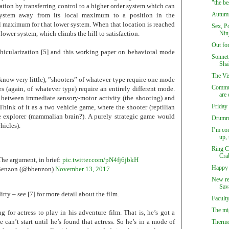
"the be
ation by transferring control to a higher order system which can
Autumn
ystem away from its local maximum to a position in the
l maximum for that lower system. When that location is reached
Sex, Po
e lower system, which climbs the hill to satisfaction.
Ninj
Out fo
ehicularization [5] and this working paper on behavioral mode
Sonnet
Sha
The Vi
know very little), ”shooters” of whatever type require one mode
Commun
s (again, of whatever type) require an entirely different mode.
are 
 between immediate sensory-motor activity (the shooting) and
Friday
ink of it as a two vehicle game, where the shooter (reptilian
he explorer (mammalian brain?). A purely strategic game would
Drumm
hicles).
I’m co
up, 
Ring C
Cra
he argument, in brief:
pic.twitter.com/pN4fj6jbkH
Happy 
Benzon (@bbenzon)
November 13, 2017
New re
Sav
irty – see [7] for more detail about the film.
Facult
The mi
 for actress to play in his adventure film. That is, he’s got a
 can’t start until he’s found that actress. So he’s in a mode of
Thermo