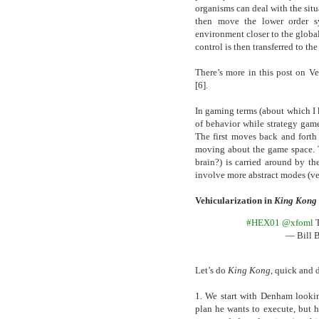
organisms can deal with the situ
then move the lower order s
environment closer to the globa
control is then transferred to th
There’s more in this post on V
[6].
In gaming terms (about which I 
of behavior while strategy game
The first moves back and forth
moving about the game space. Th
brain?) is carried around by t
involve more abstract modes (ve
Vehicularization in
King Kong
#HEX01
@xfoml
T
— Bill 
Let’s do
King Kong
, quick and d
1. We start with Denham looking
plan he wants to execute, but he