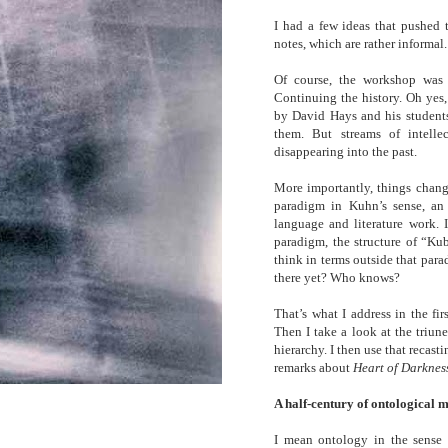
I had a few ideas that pushed 
notes, which are rather informal.
Of course, the workshop was 
Continuing the history. Oh yes,
by David Hays and his students 
them. But streams of intelle
disappearing into the past.
More importantly, things change
paradigm in Kuhn’s sense, a
language and literature work. I
paradigm, the structure of “Kub
think in terms outside that para
there yet? Who knows?
That’s what I address in the fi
Then I take a look at the triune
hierarchy. I then use that recast
remarks about
Heart of Darknes
A half-century of ontological 
I mean ontology in the sense 