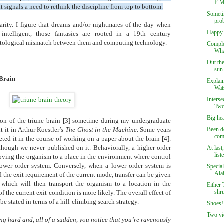
F M
 it signals a need to rethink the discipline from top to bottom.
Sometim
prob
rity. I figure that dreams and/or nightmares of the day when
Happy 
intelligent, those fantasies are rooted in a 19th century
ontological mismatch between them and computing technology.
Comple
Wha
Out th
sun 
 Brain
Explain
Wat
Interse
Two
Big he
on of the triune brain [3] sometime during my undergraduate
t it in Arthur Koestler’s
The Ghost in the Machine
. Some years
Been d
com
eted it in the course of working on a paper about the brain [4].
though we never published on it. Behaviorally, a higher order
At last
lis
moving the organism to a place in the environment where control
 lower order system. Conversely, when a lower order system is
Special
Alab
 the exit requirement of the current mode, transfer can be given
 which will then transport the organism to a location in the
Either 
shru
 the current exit condition is more likely. The overall effect of
e stated in terms of a hill-climbing search strategy.
Shoes!
Two vi
g hard and, all of a sudden, you notice that you’re ravenously