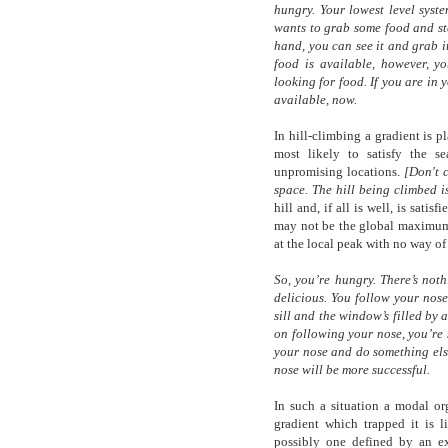
hungry. Your lowest level syste
wants to grab some food and sta
hand, you can see it and grab it
food is available, however, yo
looking for food. If you are in 
available, now.
In hill-climbing a gradient is p
most likely to satisfy the se
unpromising locations.
[Don't 
space. The hill being climbed is
hill and, if all is well, is sat
may not be the global maximum f
at the local peak with no way o
So, you’re hungry. There’s not
delicious. You follow your nos
sill and the window’s filled by 
on following your nose, you’re 
your nose and do something els
nose will be more successful.
In such a situation a modal or
gradient which trapped it is l
possibly one defined by an ex