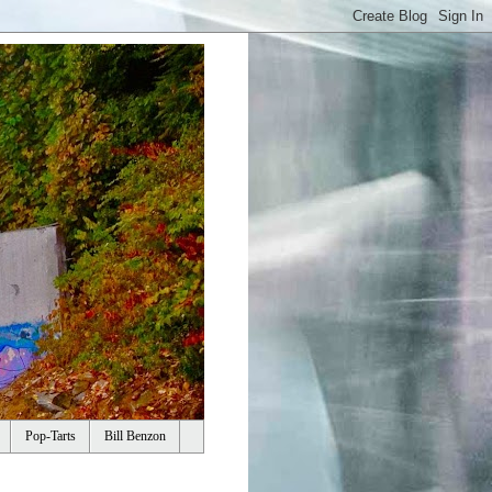
Pop-Tarts
Bill Benzon