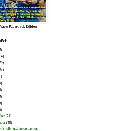
Peace: Paperback Edition
hive
3)
14)
79)
03)
1)
0)
6)
9)
8)
3)
mber
(71)
mber
(88)
on's folly and the distinction