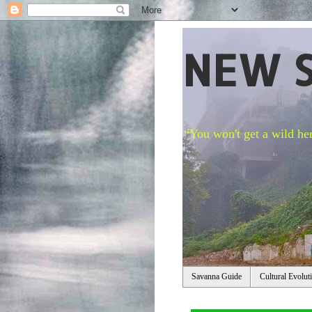
NEW 
“You won't get a wild her
Savanna Guide
Cultural Evolut