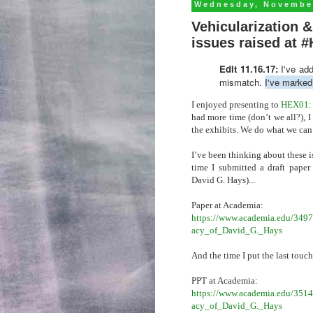
Wednesday, November
Vehicularization
issues raised at 
Edit 11.16.17:
I've ad
mismatch.
I've marked 
I enjoyed presenting to
HEX01: F
had more time (don’t we all?), I
the exhibits. We do what we can
I’ve been thinking about these i
time I submitted a draft paper 
David G. Hays)...
Paper at Academia:
https://www.academia.edu/3497
acy_of_David_G._Hays
And the time I put the last touch
PPT at Academia:
https://www.academia.edu/3514
acy_of_David_G._Hays