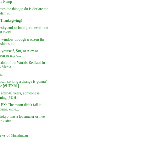
e Pump
es the thing to do is declare the
lem s...
Thanksgiving!
xity and technological evolution:
t every...
e window through a screen the
shines ind...
 yourself, Siri, or Alex or
son or any o...
ction of the Worlds Realized in
 Media
ad
own so long a change is gonna’
e [#HEX01]...
, after 40 years, someone is
tening [#DH]
 FX: The moon didn't fall in
ama, eithe...
Tokyo was a lot smaller or I've
nk sinc...
ews of Manahattan