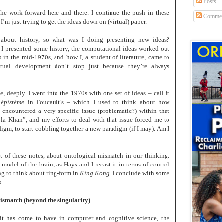
Posts
the work forward here and there. I continue the push in these
Commen
 I’m just trying to get the ideas down on (virtual) paper.
about history, so what was I doing presenting new ideas?
 I presented some history, the computational ideas worked out
in the mid-1970s, and how I, a student of literature, came to
ctual development don’t stop just because they’re always
, deeply. I went into the 1970s with one set of ideas – call it
n
épistème
in Foucault’s – which I used to think about how
 encountered a very specific issue (problematic?) within that
la Khan”, and my efforts to deal with that issue forced me to
digm, to start cobbling together a new paradigm (if I may). Am I
rst of these notes, about ontological mismatch in our thinking.
 model of the brain, as Hays and I recast it in terms of control
ing to think about ring-form in
King Kong
. I conclude with some
s
.
mismatch (beyond the singularity)
it has come to have in computer and cognitive science, the