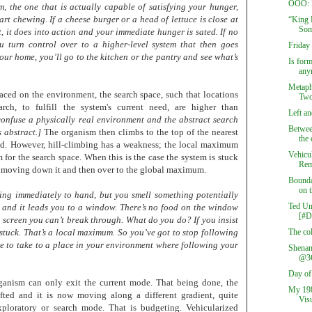
OOO: B
m, the one that is actually capable of satisfying your hunger,
rt chewing. If a cheese burger or a head of lettuce is close at
“King 
Som
, it does into action and your immediate hunger is sated. If no
u turn control over to a higher-level system that then goes
Friday
your home, you’ll go to the kitchen or the pantry and see what’s
Is form
any
Metaph
laced on the environment, the search space, such that locations
Two
arch, to fulfill the system's current need, are higher than
Left an
confuse a physically real environment and the abstract search
Betwee
 abstract.]
The organism then climbs to the top of the nearest
the 
isfied. However, hill-climbing has a weakness; the local maximum
Vehicu
or the search space. When this is the case the system is stuck
Rem
f moving down it and then over to the global maximum.
Bounda
on t
hing immediately to hand, but you smell something potentially
Ted Un
e and it leads you to a window. There’s no food on the window
[#
a screen you can’t break through. What do you do? If you insist
stuck. That’s a local maximum. So you’ve got to stop following
The col
e to take to a place in your environment where following your
Shenan
@3
Day of
ganism can only exit the current mode. That being done, the
My 198
ifted and it is now moving along a different gradient, quite
Visu
ploratory or search mode. That is budgeting. Vehicularized