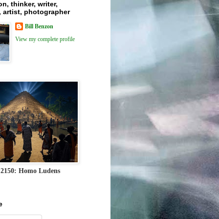
n, thinker, writer,
 artist, photographer
Bill Benzon
View my complete profile
 2150: Homo Ludens
e