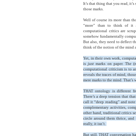
It’s that thing that you read, it
those marks.
Well of course its more than tho
“more” than to think of it 
computational critics are scr
somehow fundamentally computati
But also, they need to deflect t
think of the notion of the mind 
Yet, in their own work, computa
is
just
marks on paper. The (mir
computational criticism is to a
reveals the traces of mind, thou
mere marks to the mind. That’s 
THAT ontology is different fr
There’s a deep tension that tha
call it “deep reading” and note 
complementary activities, comp
other hand, traditional critics
circle around them thrice, and
really, it isn’t.
But still, THAT conversation ha