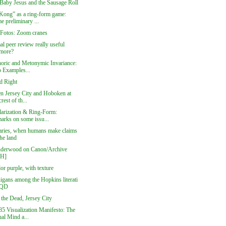
aby Jesus and the Sausage Roll
Kong” as a ring-form game:
e preliminary ...
 Fotos: Zoom cranes
al peer review really useful
more?
oric and Metonymic Invariance:
 Examples...
d Right
n Jersey City and Hoboken at
crest of th...
larization & Ring-Form:
arks on some issu...
ries, when humans make claims
he land
derwood on Canon/Archive
DH]
or purple, with texture
igans among the Hopkins literati
QD
 the Dead, Jersey City
5 Visualization Manifesto: The
al Mind a...