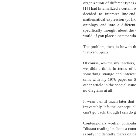
organization of different type
[1] I had internalized a certain
decided to interpret line-en
mathematical expression (or lik
ontology and into a different
specifically thought about th
world, if you place a comma wher
The problem, then, is how to th
‘native’ objects.
Of course, we–me, my teachers, o
we didn’t think in terms of c
something strange and interest
same with my 1976 paper on Son
other article in the special iss
no diagrams at all.
It wasn’t until much later that
irreversibly left the conceptual
can’t go back, though I can do 
Contemporary work in computatio
“distant reading” reflects a com
is only incidentally marks on pap