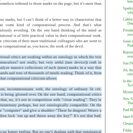
betw
’s somehow tethered to those marks on the page, but it’s more than
Sparky
why 
se marks, but I can’t think of a better way to characterize that
Califor
Detr
as come kind of computational process. And that’s what
upulously avoiding. On the one hand thinking of the mind as
Presid
you 
onal is of little practical value in their computational work.
he criticism of their more traditional colleagues who are wont to
Some t
Pu
as computational as, you know, the work of the devil.
Reject
over
tional critics are working within an ontology in which the text
aculous? not really, but very artful (rare device)) craft in
Sun Fl
nalyze massive collections of such (mere) marks in a way that
Ah, th
sands and tens of thousands of minds reading. Think of it, from
refr
what computational criticism allows.
In this
Twit
om, incommensurate with, the ontology of ordinary lit crit.
Myster
t is being glossed over. On the one hand, computational critics
New Sa
that, no, it’s not in competition with “close reading”. They’re
Tha
lementary perhaps, but not ontologically compatible. On the
Paul B
 see “computer” and give a shudder–“There be dragons! Weave a
 then lock ‘em up and throw away the key!” It’s not that bad;
Janet 
Cleopa
Friday 
s no happy ending. But no one’s dealing with that ontological