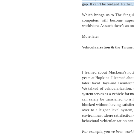
gap. It can’t be bridged. Rather,
Which brings us to The Singula
computers will become super-
worldview. As such there’s an 
More later.
Vehicularization & the Triune
I learned about MacLean’s noti
years at Hopkins. I learned abou
later David Hays and I reinterpr
We talked of vehicularization, 
system serves as a vehicle for 
can safely be transferred to a
blocked without having satisfied
over to a higher level system,
environment where satisfaction of
behavioral vehicularization can b
For example, you’ve been workin