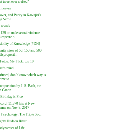
st tweet ever crafted"
 leaves
wer, and Purity in Kawajiri’s
a Scroll ...
r a walk
 129 on male sexual violence –
kespeare o...
sibility of Knowledge [#DH]
ity sizes of 50, 150 and 500
disproporti...
 Fotos: My Flickr top 10
er's mind
nfused, don’t know which way is
time to ...
omposition by J. S. Bach, the
b Canon
Birthday is Free
cord: 11,870 hits at New
anna on Nov 8, 2017
y Psychology: The Triple Soul
ghty Hudson River
dynamics of Life