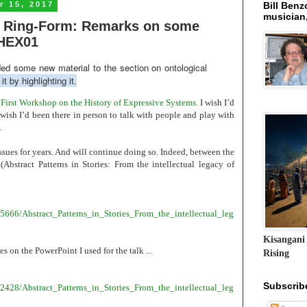
 15, 2017
Bill Benzo
musician,
 & Ring-Form: Remarks on some
#HEX01
ded some new material to the section on ontological
it by highlighting it.
irst Workshop on the History of Expressive Systems
. I wish I’d
 wish I’d been there in person to talk with people and play with
.
ssues for years. And will continue doing so. Indeed, between the
(Abstract Patterns in Stories: From the intellectual legacy of
5666/Abstract_Patterns_in_Stories_From_the_intellectual_leg
Kisangani
es on the PowerPoint I used for the talk ...
Rising
Subscrib
2428/Abstract_Patterns_in_Stories_From_the_intellectual_leg