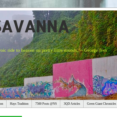
SAVANNA
oic ride to heaven on pretty little sounds.”– George Ives
ion
Hays Tradition
7500 Posts @NS
3QD Articles
Green Giant Chronicles