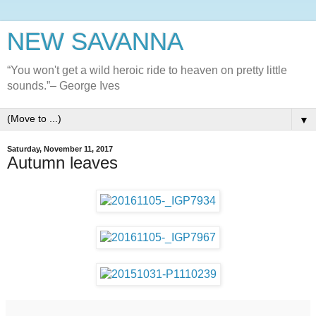
NEW SAVANNA
“You won't get a wild heroic ride to heaven on pretty little
sounds.”– George Ives
▼
Saturday, November 11, 2017
Autumn leaves