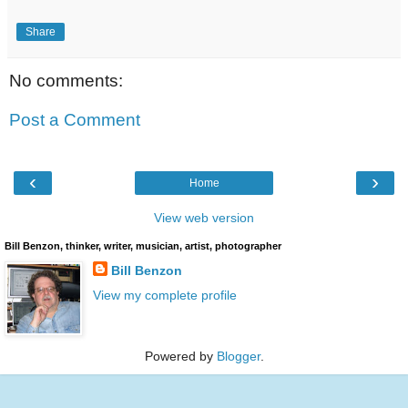
Share
No comments:
Post a Comment
‹
›
Home
View web version
Bill Benzon, thinker, writer, musician, artist, photographer
Bill Benzon
View my complete profile
Powered by
Blogger
.