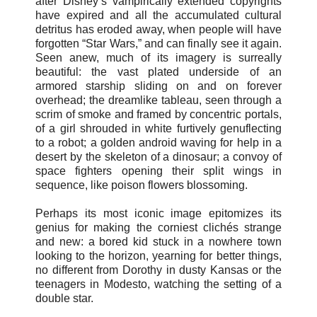
after Disney’s vampirically extended copyrights
have expired and all the accumulated cultural
detritus has eroded away, when people will have
forgotten “Star Wars,” and can finally see it again.
Seen anew, much of its imagery is surreally
beautiful: the vast plated underside of an
armored starship sliding on and on forever
overhead; the dreamlike tableau, seen through a
scrim of smoke and framed by concentric portals,
of a girl shrouded in white furtively genuflecting
to a robot; a golden android waving for help in a
desert by the skeleton of a dinosaur; a convoy of
space fighters opening their split wings in
sequence, like poison flowers blossoming.
Perhaps its most iconic image epitomizes its
genius for making the corniest clichés strange
and new: a bored kid stuck in a nowhere town
looking to the horizon, yearning for better things,
no different from Dorothy in dusty Kansas or the
teenagers in Modesto, watching the setting of a
double star.