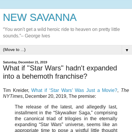
NEW SAVANNA
“You won't get a wild heroic ride to heaven on pretty little
sounds.”– George Ives
▼
Saturday, December 21, 2019
What if "Star Wars" hadn't expanded
into a behemoth franchise?
Tim Kreider,
What if ‘Star Wars’ Was Just a Movie?
,
The
NYTimes
, December 20, 2019, The premise:
The release of the latest, and allegedly last,
installment in the “Skywalker Saga,” comprising
the canonical triad of trilogies in the eternally
expanding “Star Wars” universe, seems like an
appropriate time to pose a wistful little thought