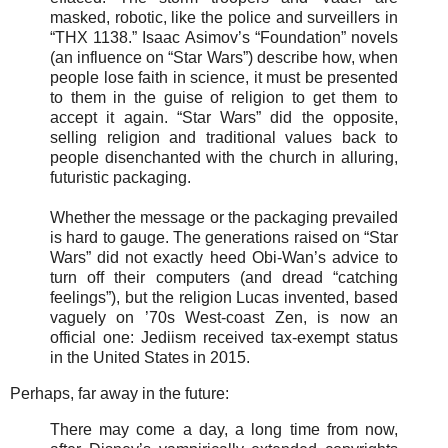
masked, robotic, like the police and surveillers in
“THX 1138.” Isaac Asimov’s “Foundation” novels
(an influence on “Star Wars”) describe how, when
people lose faith in science, it must be presented
to them in the guise of religion to get them to
accept it again. “Star Wars” did the opposite,
selling religion and traditional values back to
people disenchanted with the church in alluring,
futuristic packaging.
Whether the message or the packaging prevailed
is hard to gauge. The generations raised on “Star
Wars” did not exactly heed Obi-Wan’s advice to
turn off their computers (and dread “catching
feelings”), but the religion Lucas invented, based
vaguely on ’70s West-coast Zen, is now an
official one: Jediism received tax-exempt status
in the United States in 2015.
Perhaps, far away in the future:
There may come a day, a long time from now,