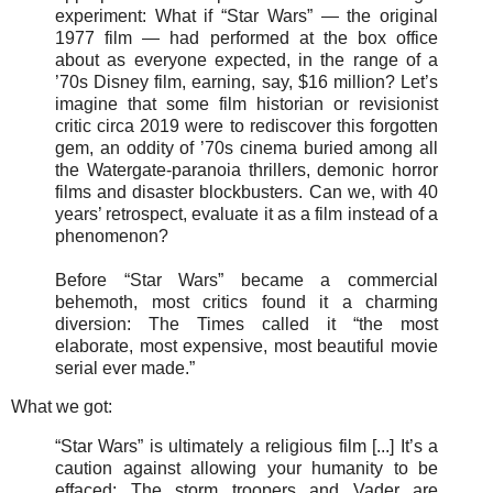
experiment: What if “Star Wars” — the original
1977 film — had performed at the box office
about as everyone expected, in the range of a
’70s Disney film, earning, say, $16 million? Let’s
imagine that some film historian or revisionist
critic circa 2019 were to rediscover this forgotten
gem, an oddity of ’70s cinema buried among all
the Watergate-paranoia thrillers, demonic horror
films and disaster blockbusters. Can we, with 40
years’ retrospect, evaluate it as a film instead of a
phenomenon?
Before “Star Wars” became a commercial
behemoth, most critics found it a charming
diversion: The Times called it “the most
elaborate, most expensive, most beautiful movie
serial ever made.”
What we got:
“Star Wars” is ultimately a religious film [...] It’s a
caution against allowing your humanity to be
effaced: The storm troopers and Vader are