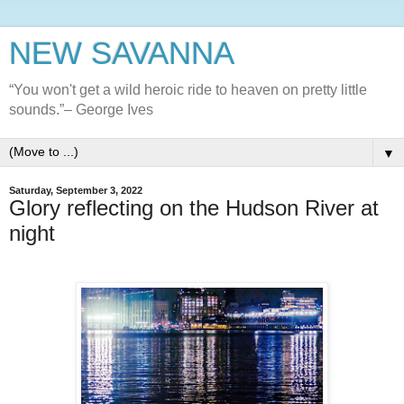
NEW SAVANNA
“You won't get a wild heroic ride to heaven on pretty little
sounds.”– George Ives
▼
Saturday, September 3, 2022
Glory reflecting on the Hudson River at
night