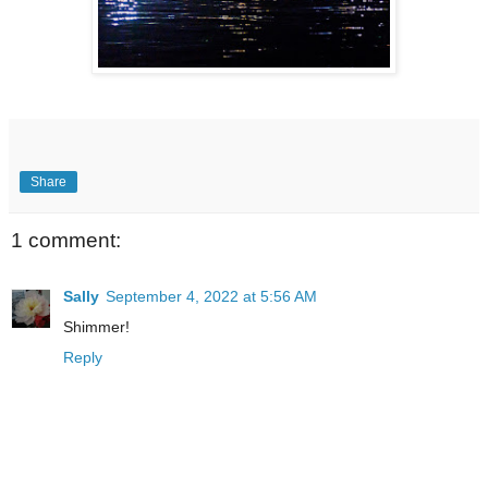
Share
1 comment:
Sally
September 4, 2022 at 5:56 AM
Shimmer!
Reply