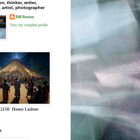
n, thinker, writer,
 artist, photographer
Bill Benzon
View my complete profile
 2150: Homo Ludens
e