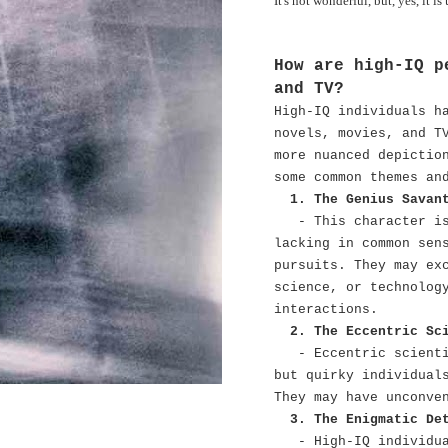
It's not wonderful, but, yes, it is 
How are high-IQ p
and TV?
High-IQ individuals h
novels, movies, and T
more nuanced depictio
some common themes an
1. The Genius Savan
- This character i
lacking in common sen
pursuits. They may ex
science, or technolog
interactions.
2. The Eccentric Sc
- Eccentric scient
but quirky individual
They may have unconve
3. The Enigmatic De
- High-IQ individu