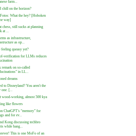
nese farm...
I chill on the horizon?
 Fotos: What the hey? [Hoboken
the way]
at chess, still sucks at planning
k at ...
ems as infrastructure,
astructure as op...
 feeling queasy yet?
of-verification for LLMs reduces
ucination
k remark on so-called
lucinations” in LL...
oned dreams
ed to Disneyland? You aren't the
 one. [...
t wood-working, almost 500 kya
ling like flowers
on ChatGPT’s “memory” for
ngs and for ev...
nd Kong discussing techbro
is while hang...
orever! This is one MoFo of an