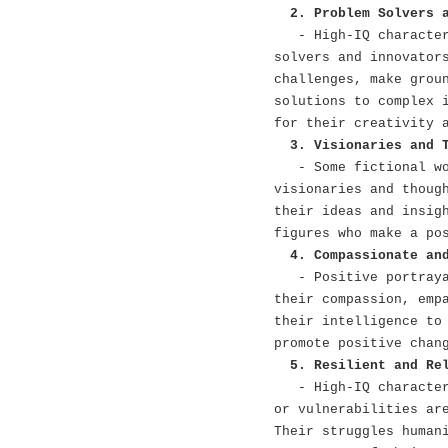
2. Problem Solvers 
- High-IQ characte
solvers and innovator
challenges, make grou
solutions to complex 
for their creativity 
3. Visionaries and 
- Some fictional w
visionaries and thoug
their ideas and insig
figures who make a po
4. Compassionate an
- Positive portray
their compassion, emp
their intelligence to
promote positive chan
5. Resilient and Re
- High-IQ characte
or vulnerabilities ar
Their struggles human