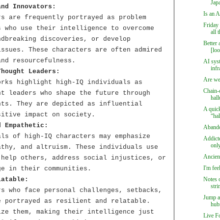
Japa
and Innovators:
Is an A
rs are frequently portrayed as problem
Friday
s who use their intelligence to overcome
all 
ndbreaking discoveries, or develop
Better 
issues. These characters are often admired
[loo
and resourcefulness.
AI syst
infr
Thought Leaders:
Are we
orks highlight high-IQ individuals as
Chain-
ht leaders who shape the future through
hall
hts. They are depicted as influential
A quic
sitive impact on society.
“hal
d Empathetic:
Aband
als of high-IQ characters may emphasize
Addict
only
athy, and altruism. These individuals use
Ancien
 help others, address social injustices, or
I'm fee
ge in their communities.
latable:
Notes 
stri
rs who face personal challenges, setbacks,
Jump a
e portrayed as resilient and relatable.
hubr
ize them, making their intelligence just
Live F