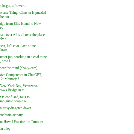
 forget, a flower...
verse Thing: Chatster is puzzled
be not...
idge from Ellis Island to New
sey
ate over AI is all over the place,
ly d...
seat, let's chat, have some
akfast
mer job, working in a coal mine
, how I ...
clear the mind [shaky-cam]
sive Competence in ChatGPT,
t 2: Memory f...
New York Bay, Verrazano-
rows Bridge in th...
is confused, fails to
ambiguate people wi...
at rosy-fingered dawn
c brain activity
on How I Practice the Trumpet
n alley