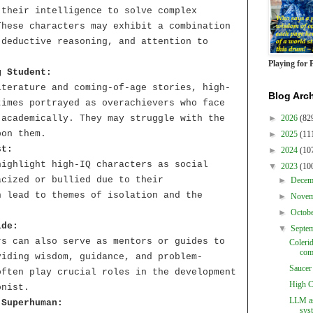
 their intelligence to solve complex
These characters may exhibit a combination
 deductive reasoning, and attention to
Playing for 
g Student:
iterature and coming-of-age stories, high-
Blog Arc
times portrayed as overachievers who face
 academically. They may struggle with the
►
2026
(82
pon them.
►
2025
(11
st:
►
2024
(10
highlight high-IQ characters as social
▼
2023
(10
acized or bullied due to their
►
Dece
n lead to themes of isolation and the
►
Nove
.
►
Octob
ide:
▼
Septe
rs can also serve as mentors or guides to
Coleri
com
viding wisdom, guidance, and problem-
Saucer
often play crucial roles in the development
High C
onist.
LLM as
 Superhuman:
sys