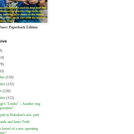
Peace: Paperback Edition
hive
9)
14)
79)
03)
mber
(110)
mber
(132)
er
(120)
mber
(112)
dge's "Limbo" – Another ring
position?
 pad in Hoboken's new park
astle and Inner Truth
 kernel of a new operating
tem?