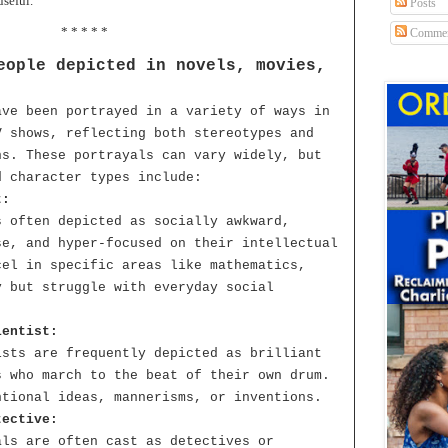
useful.
Posts
* * * * *
Commen
eople depicted in novels, movies,
ave been portrayed in a variety of ways in
V shows, reflecting both stereotypes and
ns. These portrayals can vary widely, but
d character types include:
t:
s often depicted as socially awkward,
se, and hyper-focused on their intellectual
cel in specific areas like mathematics,
y but struggle with everyday social
ientist:
ists are frequently depicted as brilliant
s who march to the beat of their own drum.
ntional ideas, mannerisms, or inventions.
tective:
als are often cast as detectives or