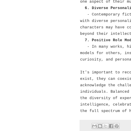
one aspect of their m
6. Diverse Personal
- Contemporary fic
with diverse personal
characters may have c
beyond their intellec
7. Positive Role Mo
- In many works, h
models for others, in
curiosity, and person
It's important to rec
exist, they can coexi
acknowledge the chall
individuals. Balanced
the diversity of expe
intelligence, celebra
the full spectrum of 