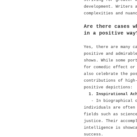
development. Writers 
complexities and nuan
Are there cases w
in a positive way
Yes, there are many c
positive and admirabl
shows. While some por
for comedic effect or
also celebrate the po
contributions of high
positive depictions:
1. Inspirational Ac
- In biographical 
individuals are often
fields such as scienc
justice. Their accomp
intelligence is showc
success.