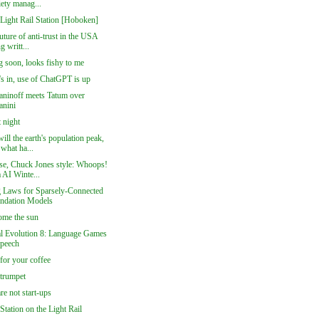
iety manag...
 Light Rail Station [Hoboken]
future of anti-trust in the USA
g writt...
 soon, looks fishy to me
's in, use of ChatGPT is up
ninoff meets Tatum over
anini
 night
ll the earth's population peak,
what ha...
se, Chuck Jones style: Whoops!
 AI Winte...
g Laws for Sparsely-Connected
ndation Models
ome the sun
al Evolution 8: Language Games
Speech
for your coffee
trumpet
are not start-ups
 Station on the Light Rail