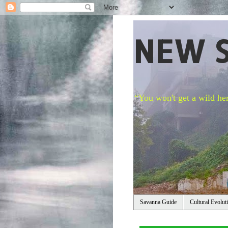
NEW 
“You won't get a wild her
Savanna Guide
Cultural Evolut