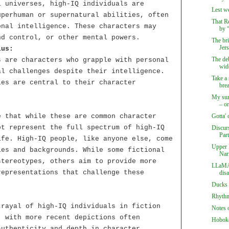
l universes, high-IQ individuals are
Lest we
uperhuman or supernatural abilities, often
That Re
onal intelligence. These characters may
by “
nd control, or other mental powers.
The br
Jer
ius:
The deb
s are characters who grapple with personal
wide
al challenges despite their intelligence.
Take a 
les are central to their character
bre
My sum
– or
e that while these are common character
Gotta' 
ot represent the full spectrum of high-IQ
Discur
Par
ife. High-IQ people, like anyone else, come
Upper 
ies and backgrounds. While some fictional
Nar
stereotypes, others aim to provide more
LLaMA 
representations that challenge these
dis
Ducks 
Rhythmi
trayal of high-IQ individuals in fiction
Notes 
, with more recent depictions often
Hoboke
authenticity and depth in character