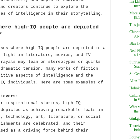
Let kids
ment
and creators continue to explore the
More su
ces of intelligence in their storytelling.
[9.
This ju
here high-IQ people are depicted
Chippin
?
AN
Blue f
ases where high-IQ people are depicted in a
Neel N
e light in literature, movies, and TV
a 1 
trayals may lean on stereotypes or quirks
Sunrise
Sta
 dramatic tension, many works of fiction
St. Ge
sitive aspects of intelligence and the
AI in 
-IQ individuals. Here are some examples of
Hoboke
Cultur
hievers:
in 
or inspirational stories, high-IQ
What we
 depicted as achieving remarkable feats in
the 
e, technology, art, literature, or social
Ginkgo
lishments are celebrated, and their
There's
kids
ased as a driving force behind their
Four-y