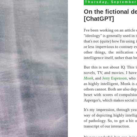
Thursday, September
On the fictional d
[ChatGPT]
I've been working on an article 
"ideology" is generally used in t
that's not (quite) how I'm using 
or less impervious to contrary e
other things, the reification 
intelligence itself, rather than 
But this is not about IQ. This 
novels, TV, and movies. I have
Monk
, and
Jerry Espenson
, who 
as highly intelligent, Monk is 
others cannot. Both are also dep
beset with scores of compulsi
Asperger's, which makes social in
It's my impression, through yea
way of depicting highly intelli
of pathology. So, to get a bit 
transcript of our interaction.