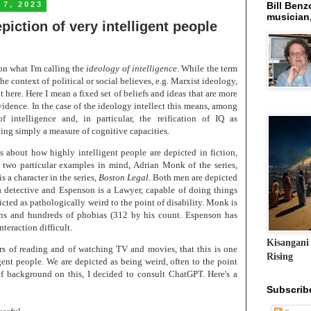
 7, 2023
Bill Benzo
musician,
epiction of very intelligent people
on what I'm calling the
ideology of intelligence
. While the term
he context of political or social believes, e.g. Marxist ideology,
it here. Here I mean a fixed set of beliefs and ideas that are more
vidence. In the case of the ideology intellect this means, among
of intelligence and, in particular, the reification of IQ as
being simply a measure of cognitive capacities.
is about how highly intelligent people are depicted in fiction,
 two particular examples in mind, Adrian Monk of the series,
is a character in the series,
Boston Legal
. Both men are depicted
a detective and Espenson is a Lawyer, capable of doing things
icted as pathologically weird to the point of disability. Monk is
ons and hundreds of phobias (312 by his count. Espenson has
teraction difficult.
Kisangani
rs of reading and of watching TV and movies, that this is one
Rising
gent people. We are depicted as being weird, often to the point
of background on this, I decided to consult ChatGPT. Here's a
Subscrib