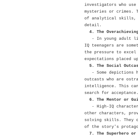
investigators who use
mysteries or crimes. 
of analytical skills,
detail.
4. The Overachievin
- In young adult l
IQ teenagers are some
the pressure to excel
expectations placed u
5. The Social Outca
- Some depictions 
outcasts who are ostr
intelligence. This ca
search for acceptance
6. The Mentor or Gu
- High-IQ characte
other characters, pro
solving skills. They 
of the story's protag
7. The Superhero or