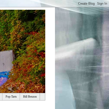
Pop-Tarts
Bill Benzon