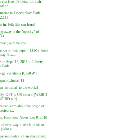
 run free; it's better for their
al he...
nrise in Liberty State Park
12.11]
st in: Jellyfish can learn!
g away at the "opacity" of
Ns
lower, with yellow
anda on that paper: [LLMs] have
way flow...
 on Sept. 12, 2011 in Liberty
te Park
orge Variations [ChatGPT]
Japan (ChatGPT)
n Terminal [to the world]
ally, GPT is US-centric [WEIRD
WEIRD out]
 can learn about the origin of
vertebra...
s, Hoboken, November 9, 2019
 a better way to teach music to
 [who a...
ear renovation of an abandoned