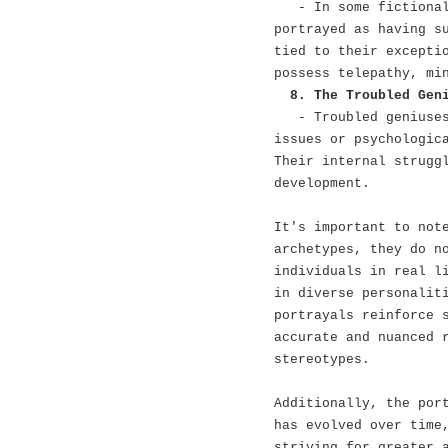
- In some fictiona
portrayed as having s
tied to their excepti
possess telepathy, mi
8. The Troubled Gen
- Troubled geniuse
issues or psychologic
Their internal strugg
development.
It's important to not
archetypes, they do n
individuals in real l
in diverse personalit
portrayals reinforce 
accurate and nuanced 
stereotypes.
Additionally, the por
has evolved over time
striving for greater 