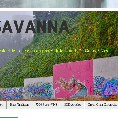
SAVANNA
oic ride to heaven on pretty little sounds.”– George Ives
ion
Hays Tradition
7500 Posts @NS
3QD Articles
Green Giant Chronicles