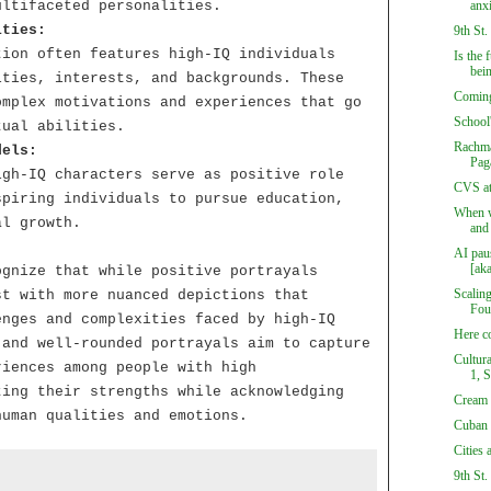
ultifaceted personalities.
anx
ities:
9th St.
tion often features high-IQ individuals
Is the 
bein
ities, interests, and backgrounds. These
Coming
omplex motivations and experiences that go
School
tual abilities.
Rachma
dels:
Pag
igh-IQ characters serve as positive role
CVS at
spiring individuals to pursue education,
When wi
al growth.
and 
AI pau
[aka
ognize that while positive portrayals
Scalin
st with more nuanced depictions that
Fou
enges and complexities faced by high-IQ
Here c
 and well-rounded portrayals aim to capture
Cultur
riences among people with high
1, 
ting their strengths while acknowledging
Cream 
human qualities and emotions.
Cuban 
Cities 
9th St.