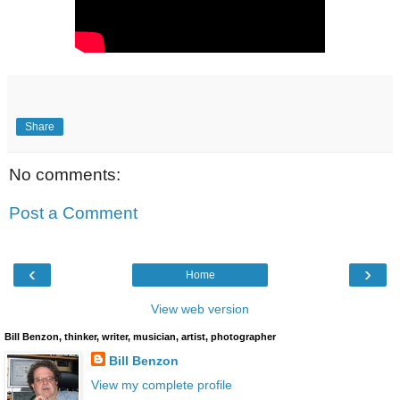
Share
No comments:
Post a Comment
‹
›
Home
View web version
Bill Benzon, thinker, writer, musician, artist, photographer
Bill Benzon
View my complete profile