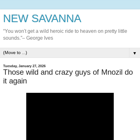
NEW SAVANNA
“You won't get a wild heroic ride to heaven on pretty little
sounds.”– George Ives
▼
Tuesday, January 27, 2026
Those wild and crazy guys of Mnozil do
it again