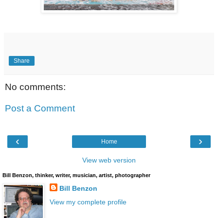
Share
No comments:
Post a Comment
‹
›
Home
View web version
Bill Benzon, thinker, writer, musician, artist, photographer
Bill Benzon
View my complete profile