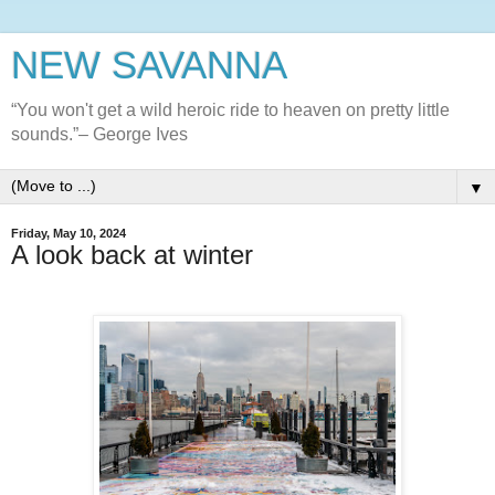
NEW SAVANNA
“You won't get a wild heroic ride to heaven on pretty little
sounds.”– George Ives
▼
Friday, May 10, 2024
A look back at winter